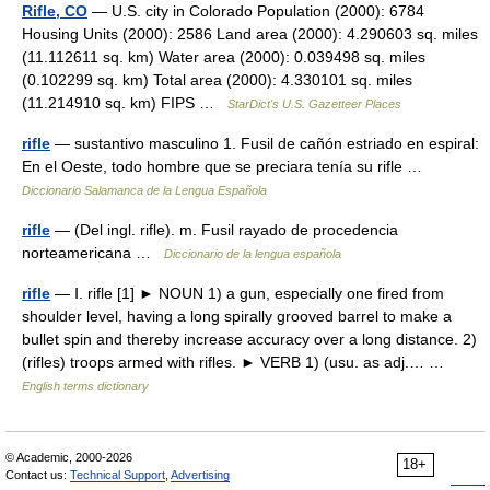
Rifle, CO
— U.S. city in Colorado Population (2000): 6784
Housing Units (2000): 2586 Land area (2000): 4.290603 sq. miles
(11.112611 sq. km) Water area (2000): 0.039498 sq. miles
(0.102299 sq. km) Total area (2000): 4.330101 sq. miles
(11.214910 sq. km) FIPS …
StarDict's U.S. Gazetteer Places
rifle
— sustantivo masculino 1. Fusil de cañón estriado en espiral:
En el Oeste, todo hombre que se preciara tenía su rifle …
Diccionario Salamanca de la Lengua Española
rifle
— (Del ingl. rifle). m. Fusil rayado de procedencia
norteamericana …
Diccionario de la lengua española
rifle
— Ⅰ. rifle [1] ► NOUN 1) a gun, especially one fired from
shoulder level, having a long spirally grooved barrel to make a
bullet spin and thereby increase accuracy over a long distance. 2)
(rifles) troops armed with rifles. ► VERB 1) (usu. as adj.… …
English terms dictionary
© Academic, 2000-2026
18+
Contact us:
Technical Support
,
Advertising