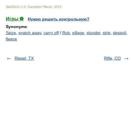
StarDict's U.S. Gazetteer Places
.
2013
.
Игры ⚽
Нужно решить контрольную?
Synonyms
:
Seize
,
snatch away
,
carry off
/
Rob
,
pillage
,
plunder
,
strip
,
despoil
,
fleece
Riesel, TX
Rifle, CO