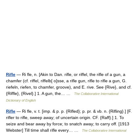
Rifle
— Ri fle, n. [Akin to Dan. rifle, or riffel, the rifle of a gun, a
chamfer (cf. riffel, riffelb[ o]sse, a rifle gun, rifle to rifle a gun, G.
riefeln, riefen, to chamfer, groove), and E. rive. See {Rive}, and cf.
{Riffle}, {Rivel}.] 1. A gun, the… …
The Collaborative International
Dictionary of English
Rifle
— Ri fle, v. t. [imp. & p. p. {Rifled}; p. pr. & vb. n. {Rifling}.] [F.
rifler to rifle, sweep away; of uncertain origin. CF. {Raff}.] 1. To
seize and bear away by force; to snatch away; to carry off. [1913
Webster] Till time shall rifle every… …
The Collaborative International