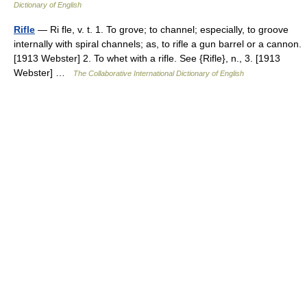
Dictionary of English
Rifle
— Ri fle, v. t. 1. To grove; to channel; especially, to groove
internally with spiral channels; as, to rifle a gun barrel or a cannon.
[1913 Webster] 2. To whet with a rifle. See {Rifle}, n., 3. [1913
Webster] …
The Collaborative International Dictionary of English