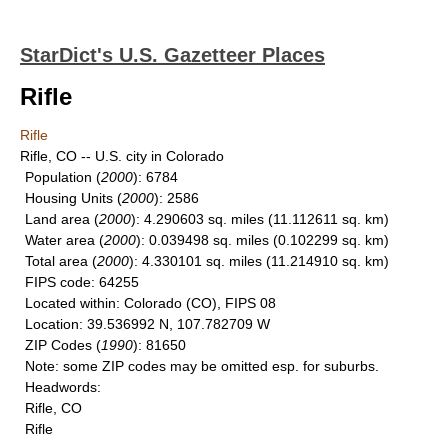
StarDict's U.S. Gazetteer Places
Rifle
Rifle
Rifle, CO -- U.S. city in Colorado
Population
(
2000
): 6784
Housing Units
(
2000
): 2586
Land area
(
2000
): 4.290603 sq. miles (11.112611 sq. km)
Water area
(
2000
): 0.039498 sq. miles (0.102299 sq. km)
Total area
(
2000
): 4.330101 sq. miles (11.214910 sq. km)
FIPS code
: 64255
Located within
: Colorado (CO), FIPS 08
Location
: 39.536992 N, 107.782709 W
ZIP Codes
(
1990
): 81650
Note
: some ZIP codes may be omitted esp. for suburbs.
Headwords
:
Rifle, CO
Rifle