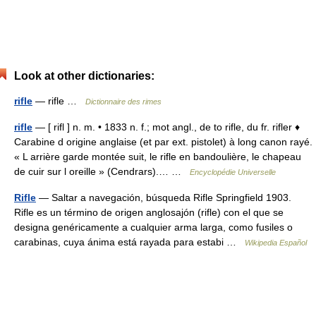
Look at other dictionaries:
rifle
— rifle …
Dictionnaire des rimes
rifle
— [ rifl ] n. m. • 1833 n. f.; mot angl., de to rifle, du fr. rifler ♦
Carabine d origine anglaise (et par ext. pistolet) à long canon rayé.
« L arrière garde montée suit, le rifle en bandoulière, le chapeau
de cuir sur l oreille » (Cendrars).… …
Encyclopédie Universelle
Rifle
— Saltar a navegación, búsqueda Rifle Springfield 1903.
Rifle es un término de origen anglosajón (rifle) con el que se
designa genéricamente a cualquier arma larga, como fusiles o
carabinas, cuya ánima está rayada para estabi …
Wikipedia Español