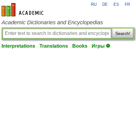
RU
DE
ES
FR
en-academic.com
Academic Dictionaries and Encyclopedias
Search!
Interpretations
Translations
Books
Игры ⚽